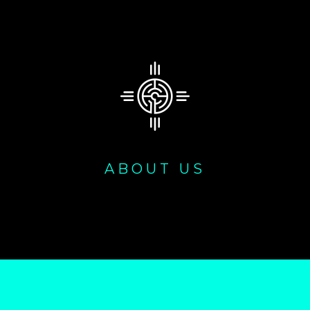
ABOUT US