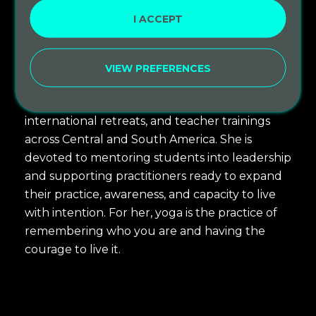
informed practices, Ayurvedic bodywork, and
I ACCEPT
other lineages that resonate with her. She also
holds a deep love for kirtan, meditation, and
VIEW PREFERENCES
devotional chanting.
Sarah’s path has taken her through studios,
international retreats, and teacher trainings
across Central and South America. She is
devoted to mentoring students into leadership
and supporting practitioners ready to expand
their practice, awareness, and capacity to live
with intention. For her, yoga is the practice of
remembering who you are and having the
courage to live it.