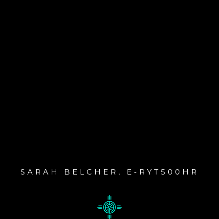
SARAH BELCHER, E-RYT500HR