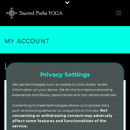
MY ACCOUNT
Login
Privacy Settings
We use technologies such as cookies to store and/or access
information on your device. We do this to improve browsing
Required
Username or email address
*
experiences and display personalized and non-personalized ads.
Consenting to these technologies allows us to process data
such as browsing behavior or unique IDs on this site.
Not
Required
Password
*
consenting or withdrawing consent may adversely
affect some features and functionalities of the
service.