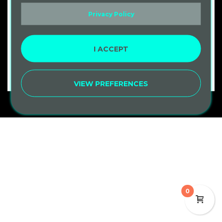
Privacy Policy
Remember me
LOG IN
I ACCEPT
Lost your password?
VIEW PREFERENCES
0