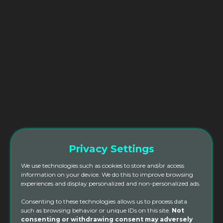
Privacy Settings
We use technologies such as cookies to store and/or access
information on your device. We do this to improve browsing
experiences and display personalized and non-personalized ads.
Consenting to these technologies allows us to process data
such as browsing behavior or unique IDs on this site.
Not
200hr YTT Deposit Scholarship
consenting or withdrawing consent may adversely