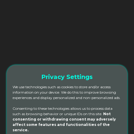
Privacy Settings
We use technologies such as cookies to store and/or access
information on your device. We do this to improve browsing
experiences and display personalized and non-personalized ads.
Consenting to these technologies allows us to process data
such as browsing behavior or unique IDs on this site.
Not
Online 200hr Yoga Teacher
consenting or withdrawing consent may adversely
affect some features and functionalities of the
Training
service.