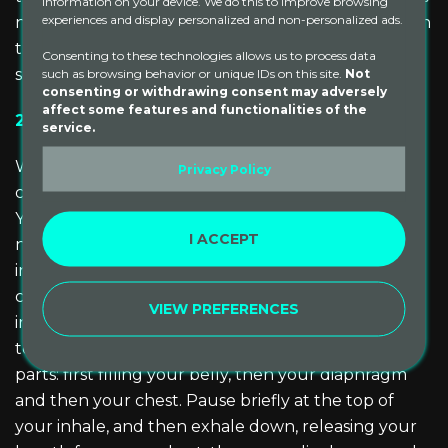
information on your device. We do this to improve browsing
experiences and display personalized and non-personalized ads.
nervous system and can have a grounding effect. In
the Fall, it is best to use warm, heavy oils such as
Consenting to these technologies allows us to process data
sesame or almond oil.
such as browsing behavior or unique IDs on this site.
Not
consenting or withdrawing consent may adversely
affect some features and functionalities of the
2) Durga Pranayama
service.
With a calm intentional breath, we can cultivate a
Privacy Policy
calm steady mind. Durga Pranayama, or Three Part
Yogic Breath, is a breathing practice that calms the
I ACCEPT
nervous system and can help in cultivating stability
in this season of change. To practice, find a
comfortable seated position or practice lying down
VIEW PREFERENCES
in savasana. Bring awareness to your breath. Begin
to breathe in, allowing the breath to move in three
parts: first filling your belly, then your diaphragm
and then your chest. Pause briefly at the top of
your inhale, and then exhale down, releasing your