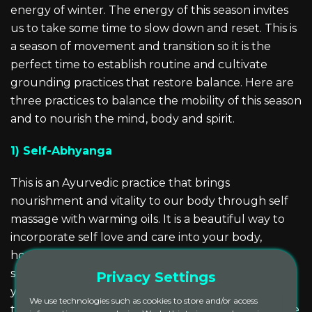
energy of winter. The energy of this season invites
us to take some time to slow down and reset. This is
a season of movement and transition so it is the
perfect time to establish routine and cultivate
grounding practices that restore balance. Here are
three practices to balance the mobility of this season
and to nourish the mind, body and spirit.
1) Self-Abhyanga
This is an Ayurvedic practice that brings
nourishment and vitality to our body through self
massage with warming oils. It is a beautiful way to
incorporate self love and care into your body,
honoring your body as the temple in which your
soul resides. Not only will this practice moisturize
Privacy Settings
your skin, combatting the effects of cool crisp
We use technologies such as cookies to store and/or access
temperatures, it also increases circulation, calms the