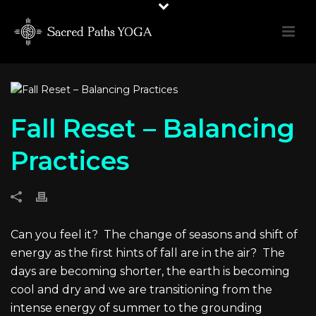
Fall Reset – Balancing
Practices
Can you feel it?
The change of seasons and shift of
energy as the first hints of fall are in the air?
The
days are becoming shorter, the earth is becoming
cool and dry and we are transitioning from the
intense energy of summer to the grounding