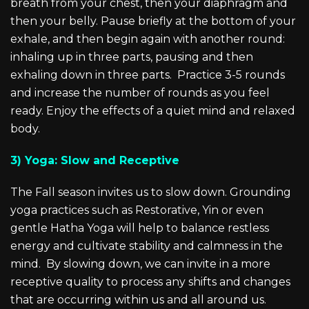
breath from your chest, then your diaphragm and
then your belly. Pause briefly at the bottom of your
exhale, and then begin again with another round:
inhaling up in three parts, pausing and then
exhaling down in three parts. Practice 3-5 rounds
and increase the number of rounds as you feel
ready. Enjoy the effects of a quiet mind and relaxed
body.
3) Yoga: Slow and Receptive
The Fall season invites us to slow down. Grounding
yoga practices such as Restorative, Yin or even
gentle Hatha Yoga will help to balance restless
energy and cultivate stability and calmness in the
mind. By slowing down, we can invite in a more
receptive quality to process any shifts and changes
that are occurring within us and all around us.