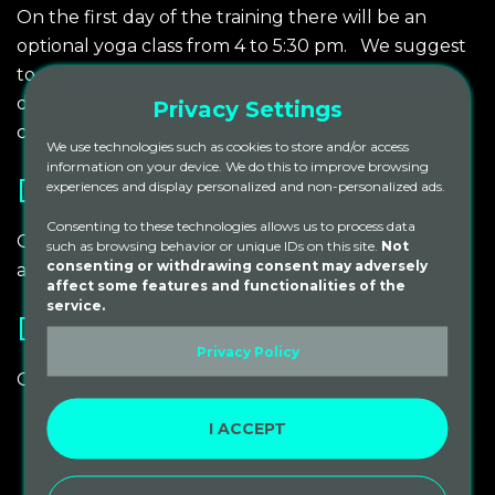
On the first day of the training there will be an
optional yoga class from 4 to 5:30 pm. We suggest
to arrive between 2 pm and 4 pm.
We will have
dinner at 6:00 pm followed by our opening
Privacy Settings
ceremony at 7:00 pm.
We use technologies such as cookies to store and/or access
information on your device. We do this to improve browsing
DEPARTURE
experiences and display personalized and non-personalized ads.
Consenting to these technologies allows us to process data
On the last day of the training we will finish by 10
such as browsing behavior or unique IDs on this site.
Not
consenting or withdrawing consent may adversely
am.
affect some features and functionalities of the
service.
DAILY SCHEDULE
Privacy Policy
Our daily schedule will generally be:
I ACCEPT
06:00 am – 09:00 am
Meditation. Pranayama and
Asana practice
09:00 am – 10:00 am
Breakfast