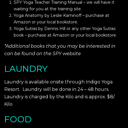
SPY Yoga Teacher Training Manual – we will have it
waiting for you at the training site.
Yoga Anatomy by Leslie Kaminoff – purchase at
Amazon or your local bookstore.
Yoga Sutras by Dennis Hill or any other Yoga Sutras
book – purchase at Amazon or your local bookstore.
*Additional books that you may be interested in
can be found on the SPY website
LAUNDRY
Laundry is available onsite through Indigo Yoga
Resort. Laundry will be done in 24 – 48 hours.
Laundry is charged by the Kilo and is approx. $8/
Kilo
FOOD