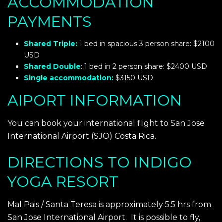
ACCOMMODATION
PAYMENTS
Shared Triple:
1 bed in spacious 3 person share:
$2100
USD
Shared Double
: 1 bed in 2 person share:
$2400 USD
Single accommodation:
$3150 USD
AIPORT INFORMATION
You can book your international flight to San Jose
International Airport (SJO) Costa Rica.
DIRECTIONS TO INDIGO
YOGA RESORT
Mal Pais / Santa Teresa is approximately 5.5 hrs from
San Jose International Airport. It is possible to fly,