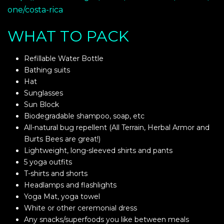
one/costa-rica
WHAT TO PACK
Refillable Water Bottle
Bathing suits
Hat
Sunglasses
Sun Block
Biodegradable shampoo, soap, etc
All-natural bug repellent (All Terrain, Herbal Armor and
Burts Bees are great!)
Lightweight, long-sleeved shirts and pants
5 yoga outfits
T-shirts and shorts
Headlamps and flashlights
Yoga Mat, yoga towel
White or other ceremonial dress
Any snacks/superfoods you like between meals