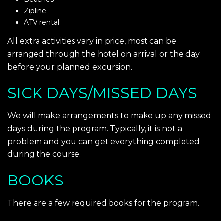
Zipline
ATV rental
All extra activities vary in price, most can be
arranged through the hotel on arrival or the day
before your planned excursion.
SICK DAYS/MISSED DAYS
We will make arrangements to make up any missed
days during the program. Typically, it is not a
problem and you can get everything completed
during the course.
BOOKS
There are a few required books for the program.