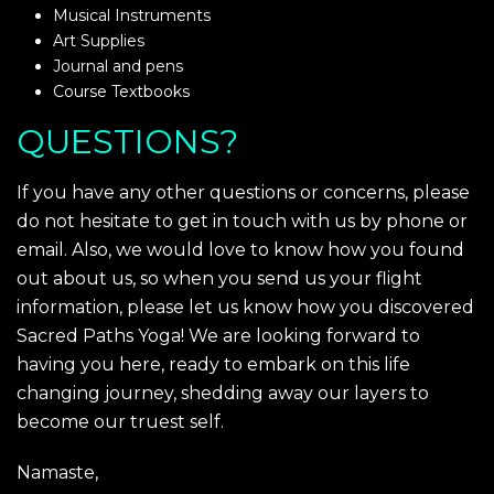
Musical Instruments
Art Supplies
Journal and pens
Course Textbooks
QUESTIONS?
If you have any other questions or concerns, please
do not hesitate to get in touch with us by phone or
email. Also, we would love to know how you found
out about us, so when you send us your flight
information, please let us know how you discovered
Sacred Paths Yoga! We are looking forward to
having you here, ready to embark on this life
changing journey, shedding away our layers to
become our truest self.
Namaste,