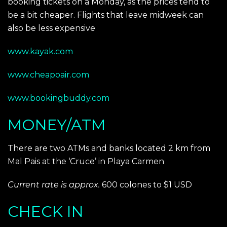
booking tickets on a Monday, as the prices tend to
be a bit cheaper. Flights that leave midweek can
also be less expensive
www.kayak.com
www.cheapoair.com
www.bookingbuddy.com
MONEY/ATM
There are two ATMs and banks located 2 km from
Mal Pais at the ‘Cruce’ in Playa Carmen
Current rate is approx.
600 colones to $1 USD
CHECK IN