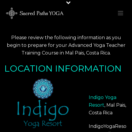
Please review the following information as you
begin to prepare for your
Advanced Yoga Teacher
Training Course in Mal Pais, Costa Rica.
LOCATION INFORMATION
Indigo Yoga
Resort
, Mal Pais,
Costa Rica
IndigoYogaReso