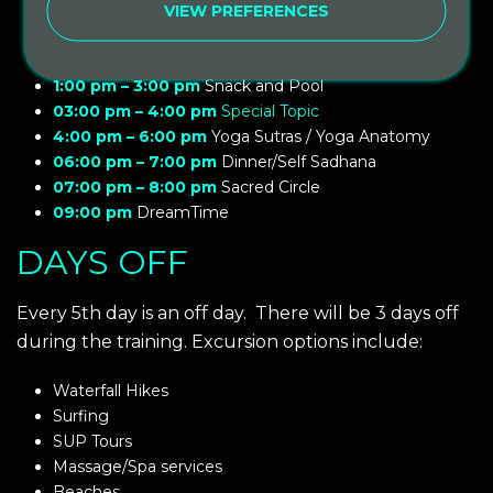
10:00 am – 11:00 am
Spiritual Lesson, Intention of the
VIEW PREFERENCES
day
11:00 am – 1:00 pm
The Art of teaching/ Art of touch
1:00 pm – 3:00 pm
Snack and Pool
03:00 pm – 4:00 pm
Special Topic
4:00 pm – 6:00 pm
Yoga Sutras / Yoga Anatomy
06:00 pm – 7:00 pm
Dinner/Self Sadhana
07:00 pm – 8:00 pm
Sacred Circle
09:00 pm
DreamTime
DAYS OFF
Every 5th day is an off day.
There will be 3 days off
during the training. Excursion options include:
Waterfall Hikes
Surfing
SUP Tours
Massage/Spa services
Beaches