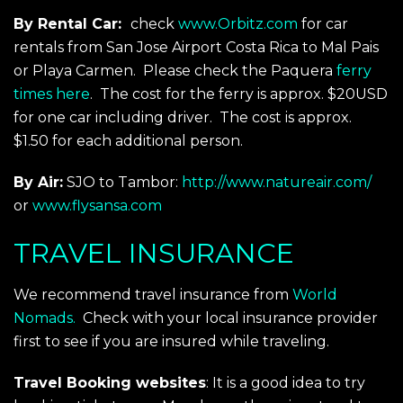
By Rental Car:
check
www.Orbitz.com
for car
rentals from San Jose Airport Costa Rica to Mal Pais
or Playa Carmen. Please check the Paquera
ferry
times here
. The cost for the ferry is approx. $20USD
for one car including driver. The cost is approx.
$1.50 for each additional person.
By Air:
SJO to Tambor:
http://www.natureair.com/
or
www.flysansa.com
TRAVEL INSURANCE
We recommend travel insurance from
World
Nomads.
Check with your local insurance provider
first to see if you are insured while traveling.
Travel Booking websites
: It is a good idea to try