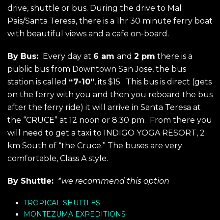
drive, shuttle or bus. During the drive to Mal
Pais/Santa Teresa, there is a 1hr 30 minute ferry boat
with beautiful views and a cafe on-board.
By Bus:
Every day at
6 am
and
2 pm
there is a
public bus from Downtown San Jose, the bus
station is called
“7-10”
, its $15. This bus is direct (gets
on the ferry with you and then you reboard the bus
after the ferry ride) it will arrive in Santa Teresa at
the “CRUCE” at 12 noon or 8:30 pm. From there you
will need to get a taxi to INDIGO YOGA RESORT, 2
km South of “the Cruce.” The buses are very
comfortable, Class A style.
By Shuttle:
*we recommend this option
TROPICAL SHUTTLES
MONTEZUMA EXPEDITIONS