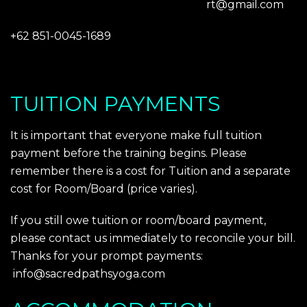
rt@gmail.com
+62 851-0045-1689
TUITION PAYMENTS
It is important that everyone make full tuition
payment before the training begins. Please
remember there is a cost for Tuition and a separate
cost for Room/Board (price varies).
If you still owe tuition or room/board payment,
please contact us immediately to reconcile your bill.
Thanks for your prompt payments:
info@sacredpathsyoga.com