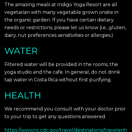
The amazing meals at Indigo Yoga Resort are all
vegetarian with many vegetable grown onsite in
the organic garden. If you have certain dietary
needs or restrictions, please let us know (i.e., gluten,
dairy, nut preferences sensitivities or allergies.)
WATER
Filtered water will be provided in the rooms, the
yoga studio and the cafe. In general, do not drink
tap water in Costa Rica without first purifying.
HEALTH
We recommend you consult with your doctor prior
to your trip to get any questions answered.
https://wwwnc.cdc.gov/travel/destinations/traveler/n