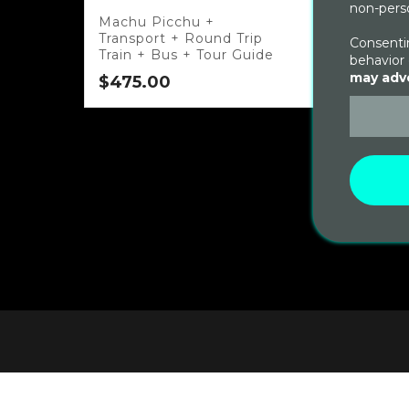
non-perso
Machu Picchu +
Transport + Round Trip
Consentin
Train + Bus + Tour Guide
behavior 
may adve
$
475.00
Salka
Mach
$
650