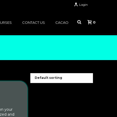
Login
0
OURSES
CONTACT US
CACAO
on your
ized and