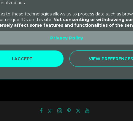
nalized ads.
g to these technologies allows us to process data such as brow
or unique IDs on this site.
Not consenting or withdrawing co
rsely affect some features and functionalities of the serv
ntay Hike to
u Picchu
Privacy Policy
.00
I ACCEPT
VIEW PREFERENCE