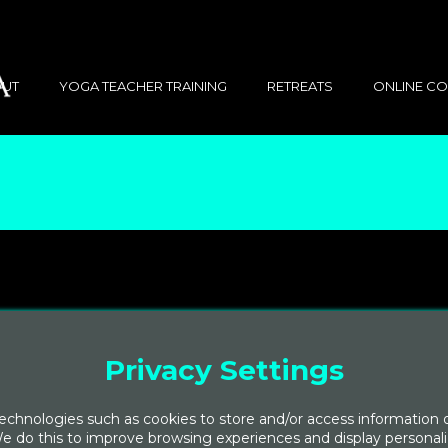
UT
YOGA TEACHER TRAINING
RETREATS
ONLINE C
Privacy Settings
chnologies such as cookies to store and/or access information 
e do this to improve browsing experiences and display personal