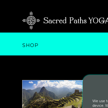
ABO
SHOP
We use te
device. W