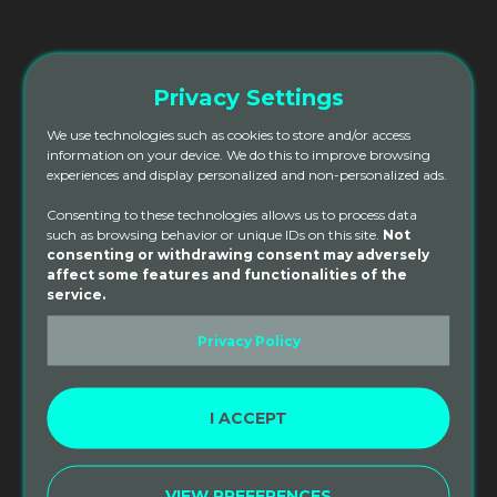
from an SPY 200hr Yoga Teacher Training.
*This discount does not include the cost of
Privacy Settings
Accommodation.
We use technologies such as cookies to store and/or access
information on your device. We do this to improve browsing
ADD TO CART
experiences and display personalized and non-personalized ads.
Consenting to these technologies allows us to process data
such as browsing behavior or unique IDs on this site.
Not
Category:
consenting or withdrawing consent may adversely
200hr Tuition
affect some features and functionalities of the
service.
Privacy Policy
DESCRIPTION
REVIEWS (0)
I ACCEPT
Description
Sacred Paths Yoga Alumni Yoga Teacher Training
VIEW PREFERENCES