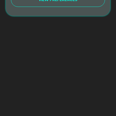
Tuition – $750*
This is a special discounted rate for those
students who have already completed and
received their 200hr Certification from Sacred
Paths Yoga. Discount does not apply unless you
graduated from an SPY 200hr Yoga Teacher
Training.
*This discount does not include the cost of
Accommodation.
Reviews
There are no reviews yet.
Be the first to review “Alumni Yoga