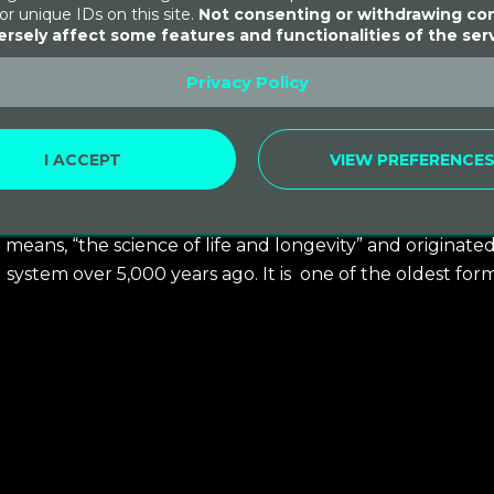
or unique IDs on this site.
Not consenting or withdrawing co
rsely affect some features and functionalities of the serv
Privacy Policy
I ACCEPT
VIEW PREFERENCE
er 15, 2021
 means, “the science of life and longevity” and originate
ng system over 5,000 years ago. It is one of the oldest for