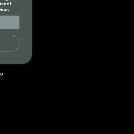
nsent
ice.
S
d
ms