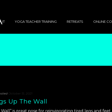
UT
YOGA TEACHER TRAINING
RETREATS
ONLINE C
osted
October 15, 2021
egs Up The Wall
Wall” is great pose for reinvigorating tired legs and feet.