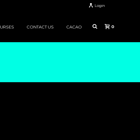
Login
0
OURSES
CONTACT US
CACAO