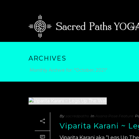
ABO
ARCHIVES
Monthly Archive for: "October, 2021"
By
sacredpaths
In
Asana Pose Feature
P
Viparita Karani ~ L
Viparita Karani aka “Legs Up The 