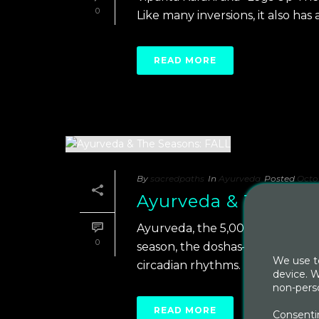
0
Like many inversions, it also has 
READ MORE
By
sacredpaths
In
Ayurveda
Posted
Octob
Ayurveda & The Sea
Ayurveda, the 5,000 year old In
0
season, the doshas– vata, pitta 
We use te
circadian rhythms. [...]
device. W
non-perso
READ MORE
Consentin