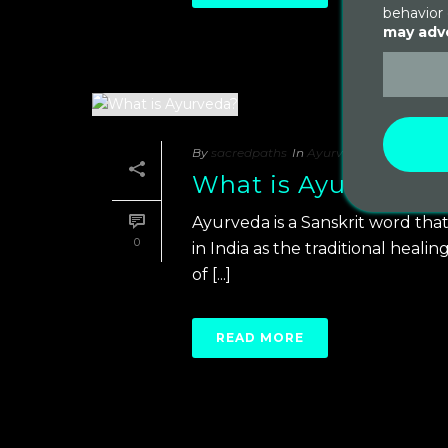
behavior 
may adve
By
sacredpaths
In
Ayurveda
Posted
Octob
What is Ayurveda?
Ayurveda is a Sanskrit word that
0
in India as the traditional heali
of [...]
READ MORE