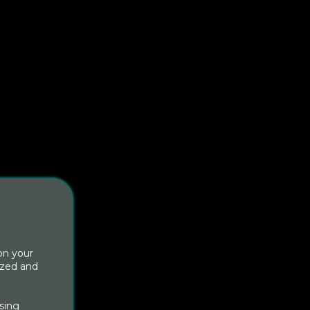
on your
ized and
sing