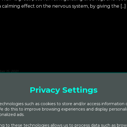
a calming effect on the nervous system, by giving the [...]
er 15, 2021
sons: FALL
Privacy Settings
dian medical system, explains that with each passing
and kapha oscillate in accordance with nature and its
chnologies such as cookies to store and/or access information 
e do this to improve browsing experiences and display personal
nalized ads.
g to these technologies allows us to process data such as brow