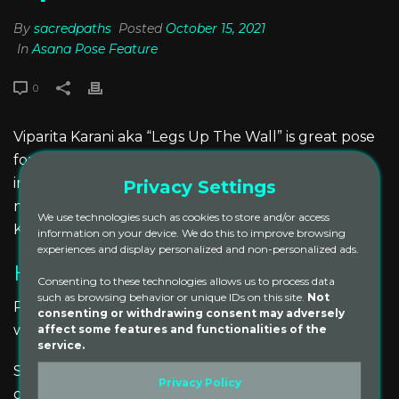
By
sacredpaths
Posted
October 15, 2021
In
Asana Pose Feature
0
Viparita Karani aka “Legs Up The Wall” is great pose
for reinvigorating tired legs and feet. Like many
inversions, it also has a calming effect on the
Privacy Settings
nervous system, by giving the heart a rest. Viparita
We use technologies such as cookies to store and/or access
Karani also helps to promote healthy circulation.
information on your device. We do this to improve browsing
experiences and display personalized and non-personalized ads.
How to Practice Viparita Karani
Consenting to these technologies allows us to process data
such as browsing behavior or unique IDs on this site.
Not
Place a bolster on its flat side several inches from a
consenting or withdrawing consent may adversely
affect some features and functionalities of the
wall.
service.
Sit on the floor facing the wall, with one hip against
Privacy Policy
one bolster end.