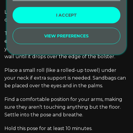
Lower your shoulders and head to the floor, lying
I ACCEPT
on your side.
Then roll onto your back and up onto the bolster,
VIEW PREFERENCES
eventually stretching your legs up the wall. Adjust
your position by scooting your tailbone toward the
wall until it drops over the edge of the bolster.
Place a small roll (like a rolled-up towel) under
your neck if extra support is needed. Sandbags can
be placed over the eyes and in the palms.
Find a comfortable position for your arms, making
sure they aren’t touching anything but the floor.
Settle into the pose and breathe.
Hold this pose for at least 10 minutes.