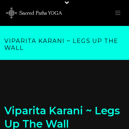
VIPARITA KARANI ~ LEGS UP THE
WALL
Viparita Karani ~ Legs
Up The Wall