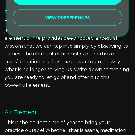
Fire Element
VIEW PREFERENCES
This is the time of year for sitting around a campfire
just as our ancestors have done before us. The
element of fire provides deep rooted ancestral
wisdom that we can tap into simply by observing its
flames. The element of fire holds properties of
transformation and has the power to burn away
what is no longer serving us. Write down something
you are ready to let go of and offer it to this
powerful element.
Air Element
This is the perfect time of year to bring your
practice outside! Whether that is asana, meditation,