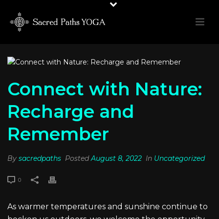
Connect with Nature:
Recharge and
Remember
By
sacredpaths
Posted
August 8, 2022
In
Uncategorized
0
As warmer temperatures and sunshine continue to