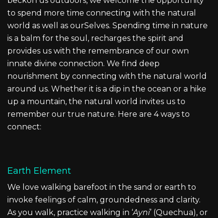
beckon us outdoors, we welcome the opportunity
to spend more time connecting with the natural
world as well as ourSelves. Spending time in nature
is a balm for the soul, recharges the spirit and
provides us with the remembrance of our own
innate divine connection. We find deep
nourishment by connecting with the natural world
around us. Whether it is a dip in the ocean or a hike
up a mountain, the natural world invites us to
remember our true nature. Here are 4 ways to
connect:
Earth Element
We love walking barefoot in the sand or earth to
invoke feelings of calm, groundedness and clarity.
As you walk, practice walking in ‘
Ayni
’ (Quechua), or