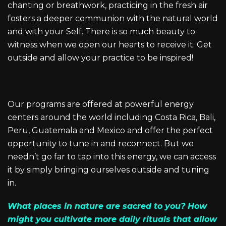
chanting or breathwork, practicing in the fresh air
fosters a deeper communion with the natural world
and with your Self. There is so much beauty to
witness when we open our hearts to receive it. Get
outside and allow your practice to be inspired!
Our programs are offered at powerful energy
centers around the world including Costa Rica, Bali,
Peru, Guatemala and Mexico and offer the perfect
opportunity to tune in and reconnect. But we
needn’t go far to tap into this energy, we can access
it by simply bringing ourselves outside and tuning
in.
What places in nature are sacred to you? How
might you cultivate more daily rituals that allow