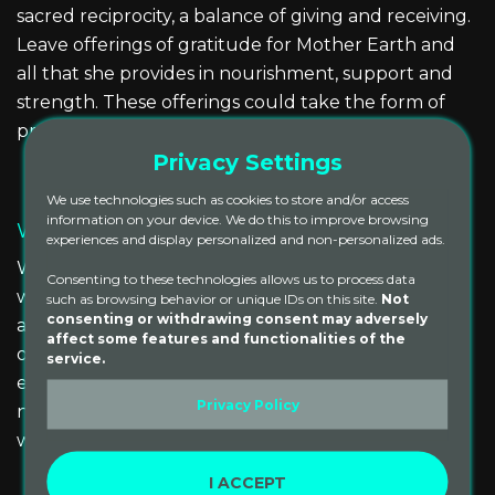
sacred reciprocity, a balance of giving and receiving.
Leave offerings of gratitude for Mother Earth and
all that she provides in nourishment, support and
strength. These offerings could take the form of
prayers, mantras or flowers.
Privacy Settings
We use technologies such as cookies to store and/or access
information on your device. We do this to improve browsing
Water Element
experiences and display personalized and non-personalized ads.
We find deep energetic and emotional cleansing
Consenting to these technologies allows us to process data
with the element of water. A river, lake, ocean or
such as browsing behavior or unique IDs on this site.
Not
consenting or withdrawing consent may adversely
any sacred water source you may have nearby can
affect some features and functionalities of the
offer an opportunity to clear the mind, cleanse the
service.
emotional body and to re-energize. Find your
Privacy Policy
nearest life-giving source, jump in and feel your
whole being reset!
I ACCEPT