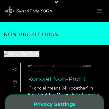
NON PROFIT ORGS
By
sacredpaths
In
Non Profit Orgs
Posted
November 4, 2021
Konojel Non-Profit
0
“Konojel means “All Together” in
Kaqchikel, the Mayan dialect spoken
in San Marcos La Laguna, Guatemala.
Privacy Settings
That’s exactly our goal — bring