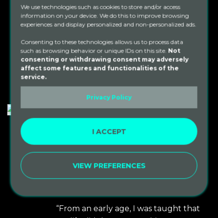
We use technologies such as cookies to store and/or access
people together to do incredible
information on your device. We do this to improve browsing
things. We firmly [...]
experiences and display personalized and non-personalized ads.
Consenting to these technologies allows us to process data
such as browsing behavior or unique IDs on this site.
Not
READ MORE
consenting or withdrawing consent may adversely
affect some features and functionalities of the
service.
Privacy Policy
I ACCEPT
By
sacredpaths
In
Non Profit Orgs
Posted
September 29, 2021
One Love Prison
VIEW PREFERENCES
Meditation Project
0
Non-Profit
“From an early age, I was taught that